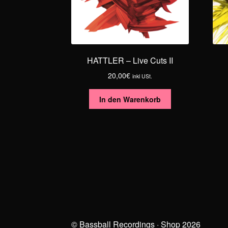
HATTLER – Live Cuts II
20,00
€
inkl USt.
In den Warenkorb
© Bassball Recordings · Shop 2026