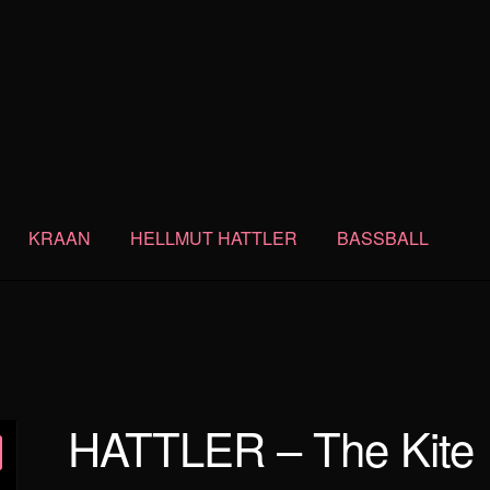
KRAAN
HELLMUT HATTLER
BASSBALL
HATTLER – The Kite