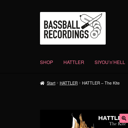
Zur
Zum
Navigation
Inhalt
springen
springen
SHOP
HATTLER
SIYOU’n’HELL
Start
HATTLER
HATTLER – The Kite