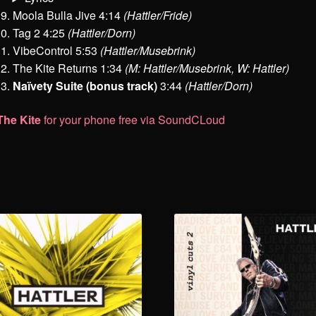
Moola Bulla Jive 4:14
(Hattler/Fride)
Tag 2 4:25
(Hattler/Dorn)
VibeControl 5:53
(Hattler/Musebrink)
The Kite Returns 1:34
(M: Hattler/Musebrink, W: Hattler)
Naïvety Suite (bonus track)
3:44
(Hattler/Dorn)
The Kite
for your phone free via SoundCLoud