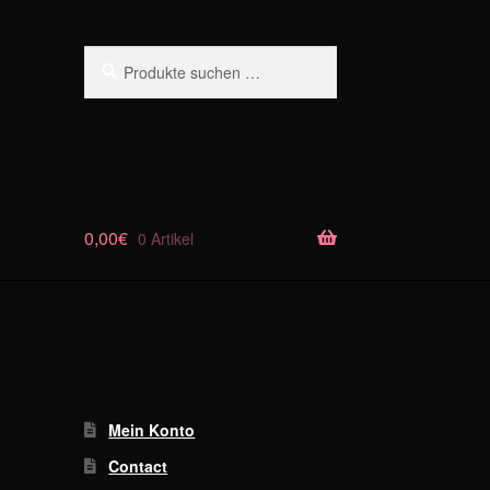
Suchen
Suchen
nach:
0,00
€
0 Artikel
Mein Konto
Contact