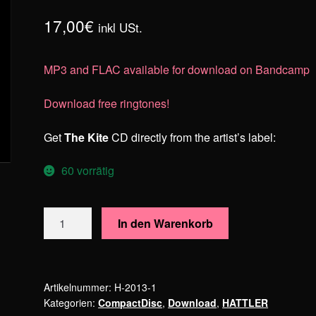
17,00
€
inkl USt.
MP3 and FLAC available for download on Bandcamp
Download free ringtones!
Get
The Kite
CD directly from the artist’s label:
60 vorrätig
HATTLER
In den Warenkorb
–
The
Kite
Menge
Artikelnummer:
H-2013-1
Kategorien:
CompactDisc
,
Download
,
HATTLER