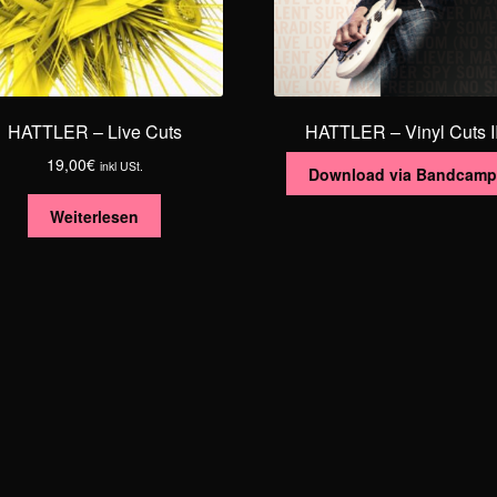
HATTLER – Live Cuts
HATTLER – Vinyl Cuts I
19,00
€
inkl USt.
Download via Bandcamp
Weiterlesen