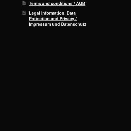
Terms and conditions / AGB
Legal Information, Data
Protection and Privacy /
Impressum und Datenschutz