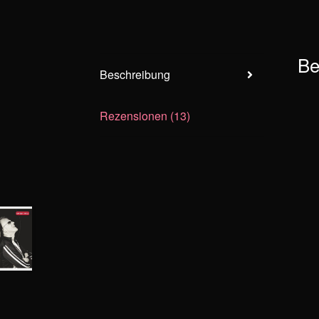
Be
Beschreibung
Rezensionen (13)