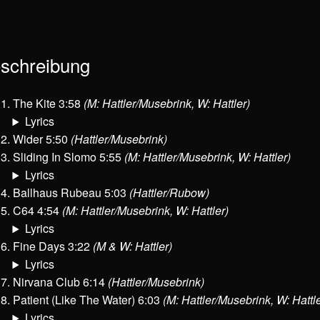
schreibung
The Kite 3:58
(M: Hattler/Musebrink, W: Hattler)
Lyrics
Wider 5:50
(Hattler/Musebrink)
Sliding In Slomo 5:55
(M: Hattler/Musebrink, W: Hattler)
Lyrics
Ballhaus Rubeau 5:03
(Hattler/Rubow)
C64 4:54
(M: Hattler/Musebrink, W: Hattler)
Lyrics
Fine Days 3:22
(M & W: Hattler)
Lyrics
Nirvana Club 6:14
(Hattler/Musebrink)
Patient (Like The Water) 6:03
(M: Hattler/Musebrink, W: Hattle
Lyrics