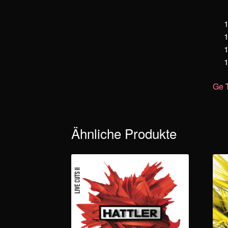
Ge
Ähnliche Produkte