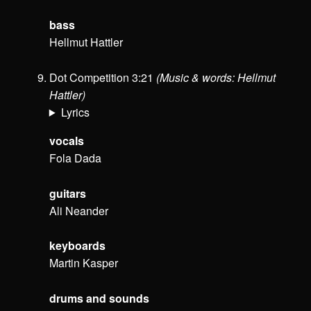
bass
Hellmut Hattler
Dot Competition 3:21
(Music & words: Hellmut
Hattler)
Lyrics
vocals
Fola Dada
guitars
Ali Neander
keyboards
Martin Kasper
drums and sounds