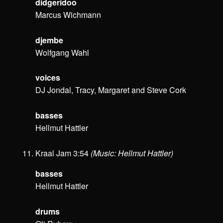
didgeridoo
Marcus Wichmann
djembe
Wolfgang Wahl
voices
DJ Jondal, Tracy, Margaret and Steve Cork
basses
Hellmut Hattler
Kraal Jam 3:54
(Music: Hellmut Hattler)
basses
Hellmut Hattler
drums