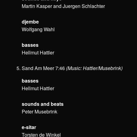
Martin Kasper and Juergen Schlachter
djembe
Wolfgang Wahl
basses
Hellmut Hattler
Sand Am Meer 7:46
(Music: Hattler/Musebrink)
basses
Hellmut Hattler
sounds and beats
Peter Musebrink
e-sitar
Torsten de Winkel