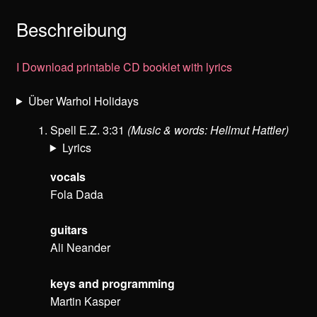
Beschreibung
I
Download printable CD booklet with lyrics
Über Warhol Holidays
Spell E.Z. 3:31
(Music & words: Hellmut Hattler)
Lyrics
vocals
Fola Dada
guitars
Ali Neander
keys and programming
Martin Kasper