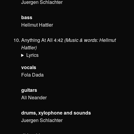
Juergen Schlachter
bass
Hellmut Hattler
Anything At All 4:42
(Music & words: Hellmut
Hattler)
Lyrics
vocals
Fola Dada
guitars
Ali Neander
drums, xylophone and sounds
Juergen Schlachter