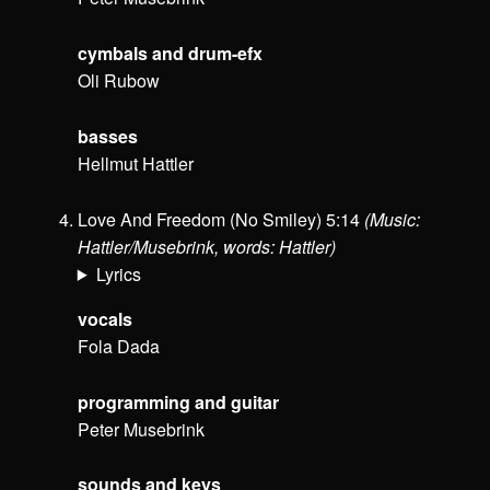
cymbals and drum-efx
Oli Rubow
basses
Hellmut Hattler
Love And Freedom (No Smiley) 5:14
(Music:
Hattler/Musebrink, words: Hattler)
Lyrics
vocals
Fola Dada
programming and guitar
Peter Musebrink
sounds and keys