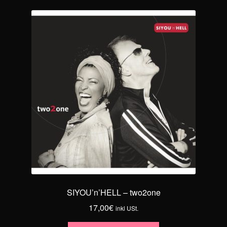
SIYOU’n’HELL – two2one
17,00
€
inkl USt.