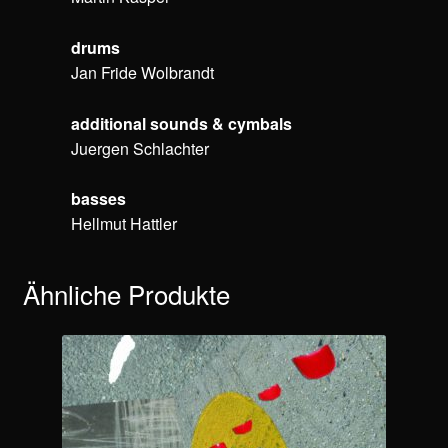
drums
Jan Fride Wolbrandt
additional sounds & cymbals
Juergen Schlachter
basses
Hellmut Hattler
Ähnliche Produkte