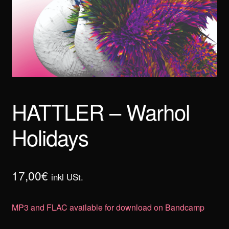
HATTLER – Warhol
Holidays
17,00
€
inkl USt.
MP3 and FLAC available for download on Bandcamp