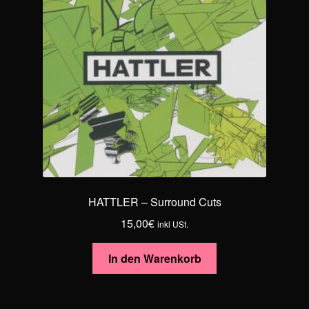
HATTLER – Surround Cuts
15,00
€
inkl USt.
In den Warenkorb