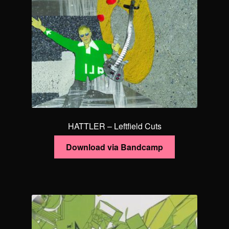
HATTLER – Leftfield Cuts
Download via Bandcamp