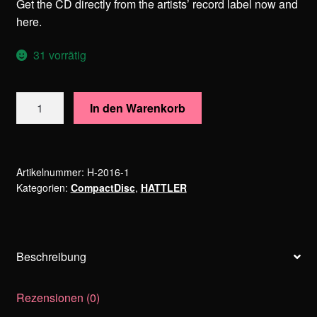
Get the CD directly from the artists’ record label now and
here.
31 vorrätig
HATTLER
In den Warenkorb
–
Warhol
Holidays
Menge
Artikelnummer:
H-2016-1
Kategorien:
CompactDisc
,
HATTLER
Beschreibung
Rezensionen (0)