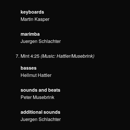
keyboards
Martin Kasper
marimba
Juergen Schlachter
Mint 4:25
(Music: Hattler/Musebrink)
basses
Hellmut Hattler
sounds and beats
Peter Musebrink
additional sounds
Juergen Schlachter