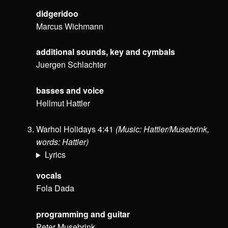
didgeridoo
Marcus Wichmann
additional sounds, key and cymbals
Juergen Schlachter
basses and voice
Hellmut Hattler
Warhol Holidays 4:41
(Music: Hattler/Musebrink,
words: Hattler)
Lyrics
vocals
Fola Dada
programming and guitar
Peter Musebrink