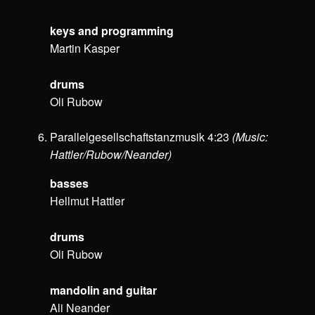
keys and programming
Martin Kasper
drums
Oli Rubow
Parallelgesellschaftstanzmusik 4:23
(Music:
Hattler/Rubow/Neander)
basses
Hellmut Hattler
drums
Oli Rubow
mandolin and guitar
Ali Neander