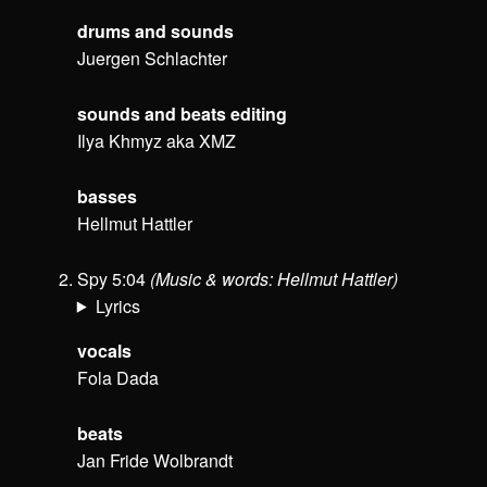
drums and sounds
Juergen Schlachter
sounds and beats editing
Ilya Khmyz aka XMZ
basses
Hellmut Hattler
Spy 5:04
(Music & words: Hellmut Hattler)
Lyrics
vocals
Fola Dada
beats
Jan Fride Wolbrandt