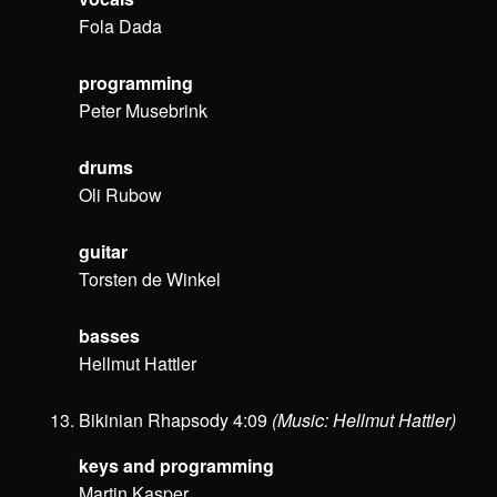
Fola Dada
programming
Peter Musebrink
drums
Oli Rubow
guitar
Torsten de Winkel
basses
Hellmut Hattler
Bikinian Rhapsody 4:09
(Music: Hellmut Hattler)
keys and programming
Martin Kasper