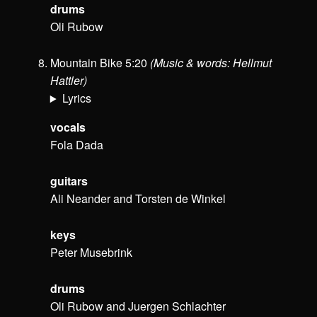
drums
Oli Rubow
Mountain Bike 5:20
(Music & words: Hellmut
Hattler)
Lyrics
vocals
Fola Dada
guitars
Ali Neander and Torsten de Winkel
keys
Peter Musebrink
drums
Oli Rubow and Juergen Schlachter