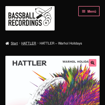
Zur
Zum
Menü
Navigation
Inhalt
springen
springen
SHOP
Start
HATTLER
HATTLER – Warhol Holidays
HATTLER
SIYOU’n’HELL
KRAAN
HELLMUT HATTLER
BASSBALL