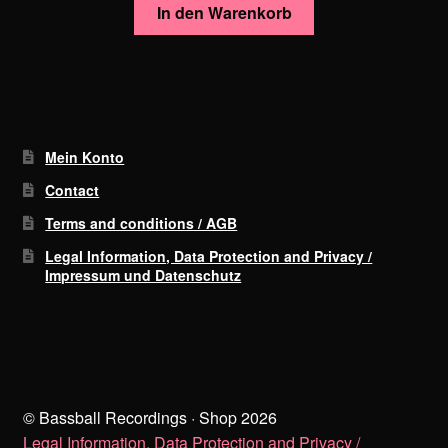
In den Warenkorb
Mein Konto
Contact
Terms and conditions / AGB
Legal Information, Data Protection and Privacy /
Impressum und Datenschutz
© Bassball Recordings · Shop 2026
Legal Information, Data Protection and Privacy /