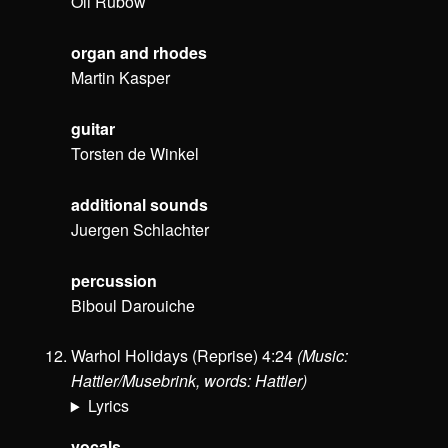
Oli Rubow
organ and rhodes
Martin Kasper
guitar
Torsten de Winkel
additional sounds
Juergen Schlachter
percussion
Biboul Darouiche
Warhol Holidays (Reprise) 4:24
(Music:
Hattler/Musebrink, words: Hattler)
Lyrics
vocals